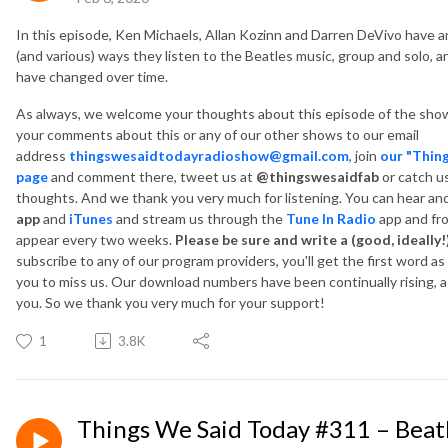
In this episode, Ken Michaels, Allan Kozinn and Darren DeVivo have an
(and various) ways they listen to the Beatles music, group and solo, 
have changed over time.
As always, we welcome your thoughts about this episode of the show
your comments about this or any of our other shows to our email
address
thingswesaidtodayradioshow@gmail.com
, join
our "Thin
page
and comment there, tweet us at
@thingswesaidfab
or catch u
thoughts. And we thank you very much for listening. You can hear a
app
and
iTunes
and
stream us through the
Tune In Radio
app and fr
appear every two weeks.
Please be sure and write a (good, ideally!
subscribe to any of our program providers, you'll get the first word a
you to miss us. Our download numbers have been continually rising, as
you. So we thank you very much for your support!
1
3.8K
Things We Said Today #311 – Beat