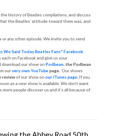
 the history of Beatles compilations, and discuss
hat the Beatles’ attitude toward them was, and
 or any other episode. We invite you to send
gs We Said Today Beatles Fans" Facebook
s each on Facebook and give us your
nd download our show on
Podbean,
the Podbean
om our
very own YouTube
page.
Our shows
) review
of our show on
our iTunes page
.
If you
s soon as a new show is available. We don't want
 more people discover us and it's all because of
iewing the Abbey Road 50th