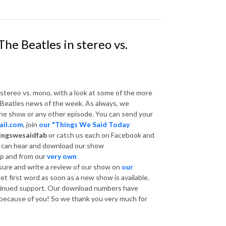
he Beatles in stereo vs.
 stereo vs. mono, with a look at some of the more
e Beatles news of the week. As always, we
he show or any other episode. You can send your
il.com
, join
our "Things We Said Today
ingswesaidfab
or catch us each on Facebook and
u can hear and download our show
p and from our
very own
sure and write a review of our show on
our
get first word as soon as a new show is available.
ntinued support. Our download numbers have
l because of you! So we thank you very much for