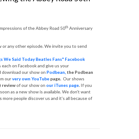
th
 impressions of the Abbey Road 50
Anniversary
 or any other episode. We invite you to send
gs We Said Today Beatles Fans" Facebook
s each on Facebook and give us your
nd download our show on
Podbean,
the Podbean
om our
very own YouTube
page.
Our shows
) review
of our show on
our iTunes page
.
If you
s soon as a new show is available. We don't want
 more people discover us and it's all because of