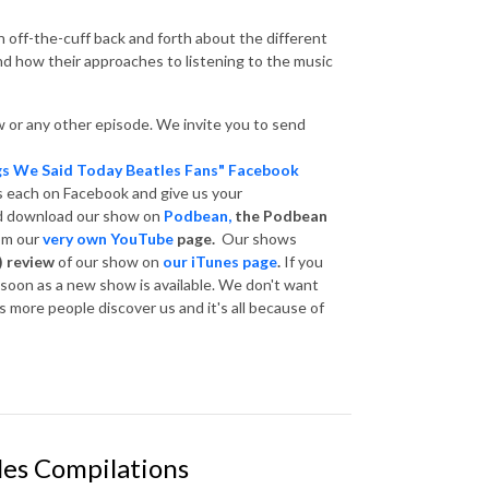
 off-the-cuff back and forth about the different
and how their approaches to listening to the music
 or any other episode. We invite you to send
gs We Said Today Beatles Fans" Facebook
s each on Facebook and give us your
nd download our show on
Podbean,
the Podbean
om our
very own YouTube
page.
Our shows
) review
of our show on
our iTunes page
.
If you
s soon as a new show is available. We don't want
 more people discover us and it's all because of
les Compilations