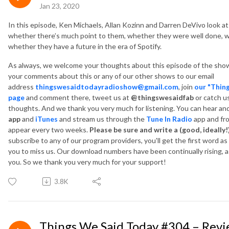
Jan 23, 2020
In this episode, Ken Michaels, Allan Kozinn and Darren DeVivo look at
whether there’s much point to them, whether they were well done, w
whether they have a future in the era of Spotify.
As always, we welcome your thoughts about this episode of the show
your comments about this or any of our other shows to our email
address
thingswesaidtodayradioshow@gmail.com
, join
our "Thin
page
and comment there, tweet us at
@thingswesaidfab
or catch u
thoughts. And we thank you very much for listening. You can hear a
app
and
iTunes
and
stream us through the
Tune In Radio
app and fr
appear every two weeks.
Please be sure and write a (good, ideally!
subscribe to any of our program providers, you'll get the first word a
you to miss us. Our download numbers have been continually rising, as
you. So we thank you very much for your support!
3.8K
Things We Said Today #304 – Rev