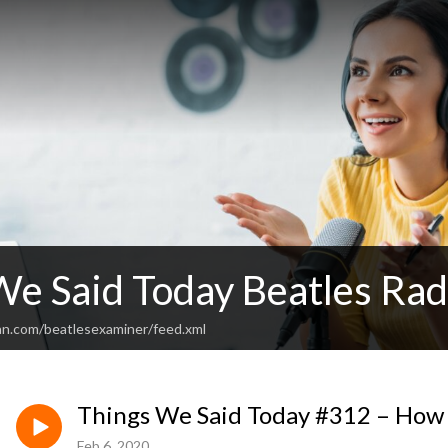
We Said Today Beatles Ra
an.com/beatlesexaminer/feed.xml
Things We Said Today #312 – How 
Feb 6, 2020