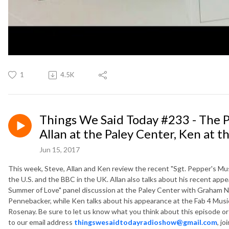
1
4.5K
Things We Said Today #233 - The P
Allan at the Paley Center, Ken at t
Jun 15, 2017
This week, Steve, Allan and Ken review the recent "Sgt. Pepper's Mus
the U.S. and the BBC in the UK. Allan also talks about his recent appe
Summer of Love" panel discussion at the Paley Center with Graham Nas
Pennebacker, while Ken talks about his appearance at the Fab 4 Music
Rosenay. Be sure to let us know what you think about this episode o
to our email address
thingswesaidtodayradioshow@gmail.com
, jo