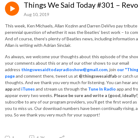
Things We Said Today #301 – Revol
Aug 10, 2019
This week, Ken Michaels, Allan Kozinn and Darren DeVivo pay tribute
perennial question of whether it was the Beatles’ best work – to c
And of course, there’s plenty of Beatles news, including information
Allan is writing with Adrian Sinclair.
As always, we welcome your thoughts about this episode of the show
your comments about this or any of our other shows to our email
address
thingswesaidtodayradioshow@gmail.com
, join
our "Thin
page
and comment there, tweet us at
@thingswesaidfab
or catch u
thoughts. And we thank you very much for listening. You can hear a
app
and
iTunes
and
stream us through the
Tune In Radio
app and fr
appear every two weeks.
Please be sure and write a (good, ideally!
subscribe to any of our program providers, you'll get the first word a
you to miss us. Our download numbers have been continually rising, as
you. So we thank you very much for your support!
1
4.2K