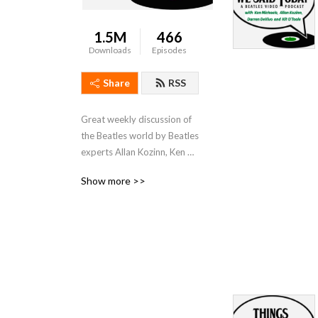
1.5M
466
Downloads
Episodes
Share
RSS
Great weekly discussion of 
the Beatles world by Beatles 
experts Allan Kozinn, Ken 
Michaels and Darren 
Show more >>
DeVivo. Send comments to 
thingswesaidtodayradioshow@gmail.com.