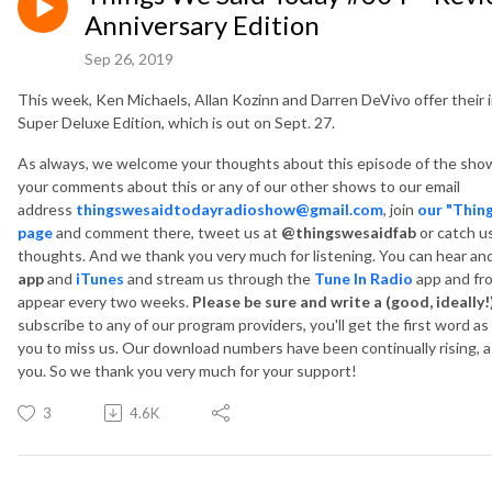
Anniversary Edition
Sep 26, 2019
This week, Ken Michaels, Allan Kozinn and Darren DeVivo offer their
Super Deluxe Edition, which is out on Sept. 27.
As always, we welcome your thoughts about this episode of the show
your comments about this or any of our other shows to our email
address
thingswesaidtodayradioshow@gmail.com
, join
our "Thin
page
and comment there, tweet us at
@thingswesaidfab
or catch u
thoughts. And we thank you very much for listening. You can hear a
app
and
iTunes
and
stream us through the
Tune In Radio
app and fr
appear every two weeks.
Please be sure and write a (good, ideally!
subscribe to any of our program providers, you'll get the first word a
you to miss us. Our download numbers have been continually rising, as
you. So we thank you very much for your support!
3
4.6K