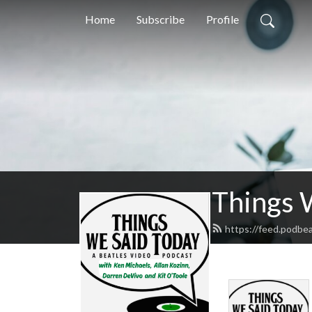
Home
Subscribe
Profile
Things 
https://feed.podbe