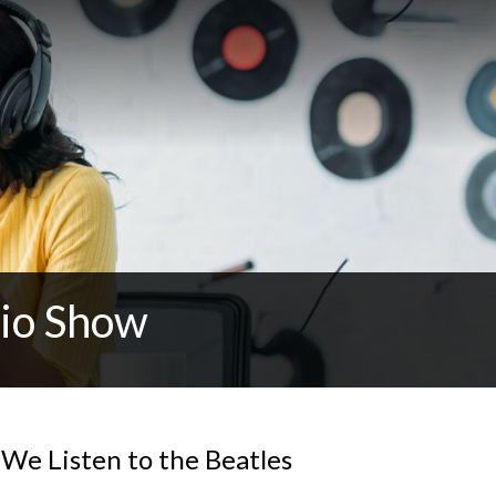
dio Show
We Listen to the Beatles