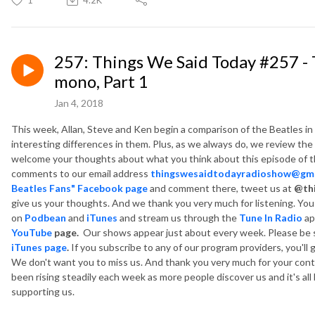
257: Things We Said Today #257 - T
mono, Part 1
Jan 4, 2018
This week, Allan, Steve and Ken begin a comparison of the Beatles in
interesting differences in them. Plus, as we always do, we review th
welcome your thoughts about what you think about this episode of t
comments to our email address
thingswesaidtodayradioshow@gma
Beatles Fans" Facebook page
and comment there, tweet us at
@th
give us your thoughts. And we thank you very much for listening. Yo
on
Podbean
and
iTunes
and
stream us through the
Tune In Radio
ap
YouTube
page.
Our shows appear just about every week. Please be 
iTunes page
.
If you subscribe to any of our program providers, you'll 
We don't want you to miss us. And thank you very much for your co
been rising steadily each week as more people discover us and it's al
supporting us.