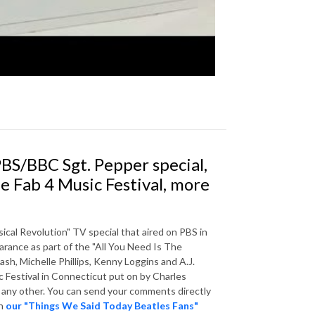
BS/BBC Sgt. Pepper special,
he Fab 4 Music Festival, more
ical Revolution" TV special that aired on PBS in
arance as part of the "All You Need Is The
h, Michelle Phillips, Kenny Loggins and A.J.
 Festival in Connecticut put on by Charles
r any other. You can send your comments directly
in
our "Things We Said Today Beatles Fans"