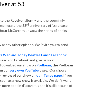
ver at 53
 to the Revolver album – and the seemingly
rd
ommemorate the 53
anniversary of its release.
 about McCartney Legacy, the series of books
 or any other episode. We invite you to send
gs We Said Today Beatles Fans" Facebook
s each on Facebook and give us your
nd download our show on
Podbean,
the Podbean
om our
very own YouTube
page.
Our shows
) review
of our show on
our iTunes page
.
If you
s soon as a new show is available. We don't want
 more people discover us and it's all because of