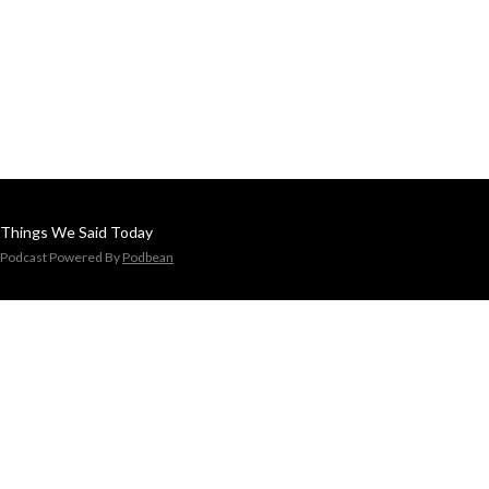
Things We Said Today
Podcast Powered By
Podbean