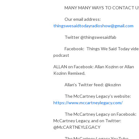
MANY MANY WAYS TO CONTACT U
Our email address:
thingswesaidtodayradioshow@gmail.com
Twitter @thingswesaidfab
Facebook: Things We Said Today vide
podcast
ALLAN on Facebook: Allan Kozinn or Allan
Kozinn Remixed.
Allan’s Twitter feed: @kozinn
The McCartney Legacy’s website:
https://www.mccartneylegacy.com/
The McCartney Legacy on Facebook:
McCartney Legacy, and on Twitter:
@McCARTNEYLEGACY
The McCartney Legacy YouTube