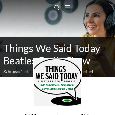
Things We Said Today
Beatles Radio Show
https://feed.podbean.com/beatlesexaminer/feed.xml