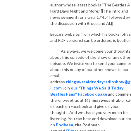
author whose latest book is “The Beatles A
Hard Days Night and More.” [[The intro and
news segment runs until 17’45” followed by
the discussion with Bruce and Al.]]
Bruce’s website, from which his books (physi
and PDF versions) can be ordered, is beatle.
As always, we welcome your thoughts
about this episode of the show or any other
episode. We invite you to send your comme
about this or any of our other shows to our
email
address
thingswesaidtodayradioshow@
il.com
, join
our "Things We Said Today
Beatles Fans" Facebook page
and commen
there, tweet us at
@thingswesaidfab
or ca
us each on Facebook and give us your
thoughts. And we thank you very much for
listening. You can hear and download our s
on
Podbean,
the Podbean
app
and
iTunes
and
stream us