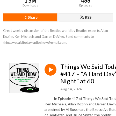
1.5M
466
Downloads
Episodes
Share
RSS
Great weekly discussion of the Beatles world by Beatles experts Allan 
Kozinn, Ken Michaels and Darren DeVivo. Send comments to 
thingswesaidtodayradioshow@gmail.com.
Things We Said Tod
#417 – “A Hard Day’
Night” at 60
Aug 14, 2024
In Episode 417 of Things We Said Toda
Ken Michaels, Allan Kozinn and Darren Devi
are joined by Al Sussman, the Executive Edit
of Beatlefan, and Bruce Spizer, the prolific