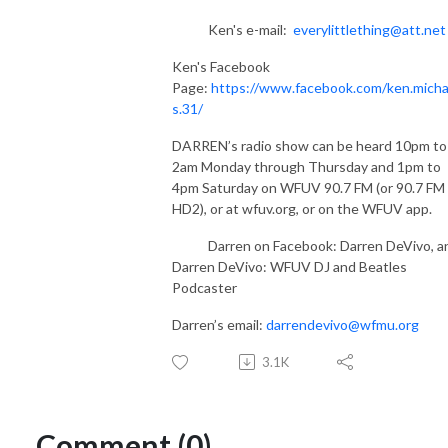
Ken's e-mail:
everylittlething@att.net
Ken's Facebook
Page:
https://www.facebook.com/ken.micha
s.31/
DARREN’s radio show can be heard 10pm to
2am Monday through Thursday and 1pm to
4pm Saturday on WFUV 90.7 FM (or 90.7 FM
HD2), or at wfuv.org, or on the WFUV app.
Darren on Facebook: Darren DeVivo, a
Darren DeVivo: WFUV DJ and Beatles
Podcaster
Darren’s email:
darrendevivo@wfmu.org
3.1K
Comment (0)