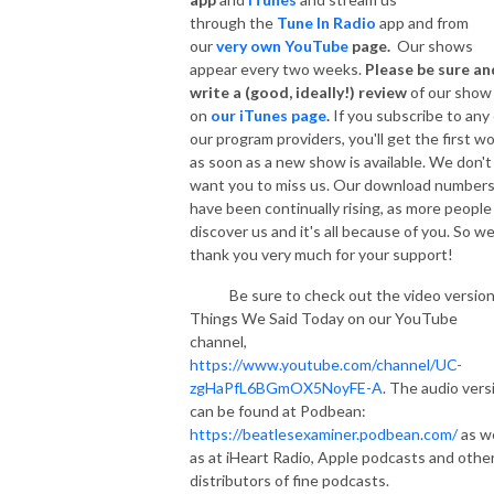
through the
Tune In Radio
app and from
our
very own YouTube
page.
Our shows
appear every two weeks.
Please be sure an
write a (good, ideally!) review
of our show
on
our iTunes page
.
If you subscribe to any 
our program providers, you'll get the first w
as soon as a new show is available. We don't
want you to miss us. Our download number
have been continually rising, as more people
discover us and it's all because of you. So w
thank you very much for your support!
Be sure to check out the video version
Things We Said Today on our YouTube
channel,
https://www.youtube.com/channel/UC-
zgHaPfL6BGmOX5NoyFE-A
. The audio vers
can be found at Podbean:
https://beatlesexaminer.podbean.com/
as we
as at iHeart Radio, Apple podcasts and othe
distributors of fine podcasts.