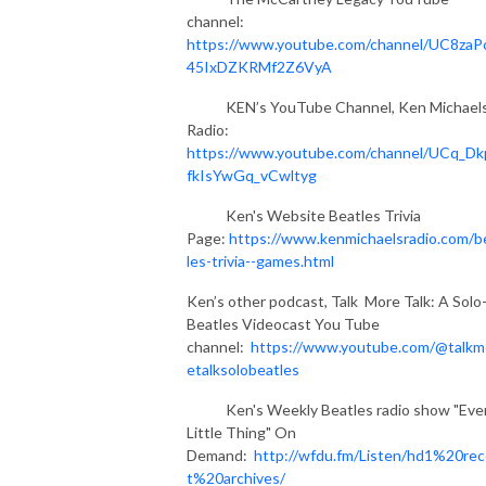
channel:
https://www.youtube.com/channel/UC8zaP
45IxDZKRMf2Z6VyA
KEN’s YouTube Channel, Ken Michael
Radio:
https://www.youtube.com/channel/UCq_Dk
fkIsYwGq_vCwltyg
Ken's Website Beatles Trivia
Page:
https://www.kenmichaelsradio.com/b
les-trivia--games.html
Ken’s other podcast, Talk More Talk: A Solo
Beatles Videocast You Tube
channel:
https://www.youtube.com/@talkm
etalksolobeatles
Ken's Weekly Beatles radio show "Eve
Little Thing" On
Demand:
http://wfdu.fm/Listen/hd1%20re
t%20archives/