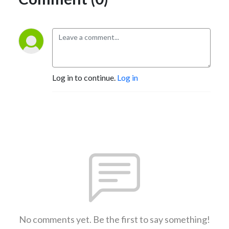
Log in to continue.
Log in
No comments yet. Be the first to say something!